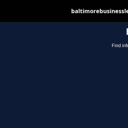
baltimorebusinessle
Find inf