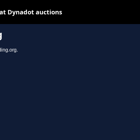
 at Dynadot auctions
g
ding.org.