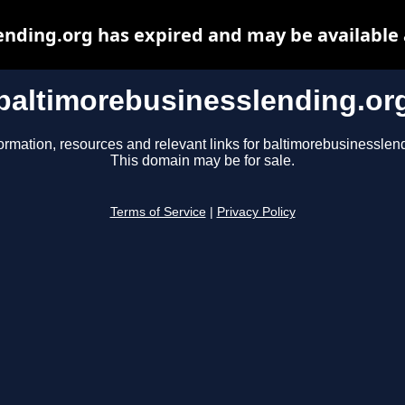
nding.org has expired and may be available
baltimorebusinesslending.or
ormation, resources and relevant links for baltimorebusinesslen
This domain may be for sale.
Terms of Service
|
Privacy Policy