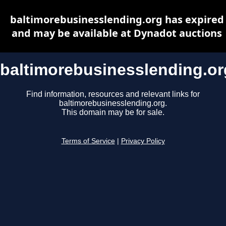
baltimorebusinesslending.org has expired
and may be available at Dynadot auctions
baltimorebusinesslending.or
Find information, resources and relevant links for
baltimorebusinesslending.org.
This domain may be for sale.
Terms of Service
|
Privacy Policy